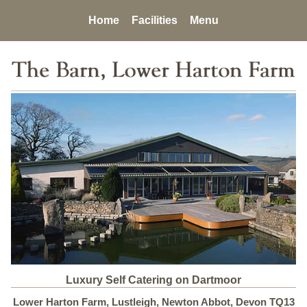
Home
Facilities
Menu
Luxury Self Catering on Dartmoor
Lower Harton Farm, Lustleigh, Newton Abbot, Devon TQ13