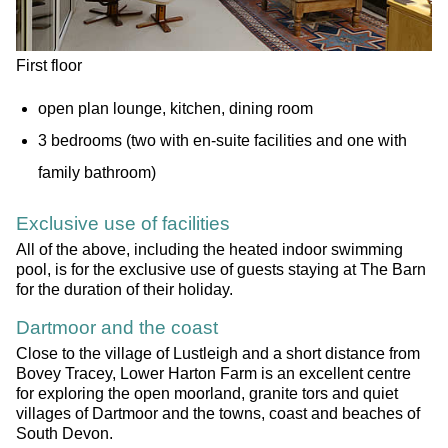
First floor
open plan lounge, kitchen, dining room
3 bedrooms (two with en-suite facilities and one with
family bathroom)
Exclusive use of facilities
All of the above, including the heated indoor swimming
pool, is for the exclusive use of guests staying at The Barn
for the duration of their holiday.
Dartmoor and the coast
Close to the village of Lustleigh and a short distance from
Bovey Tracey, Lower Harton Farm is an excellent centre
for exploring the open moorland, granite tors and quiet
villages of Dartmoor and the towns, coast and beaches of
South Devon.