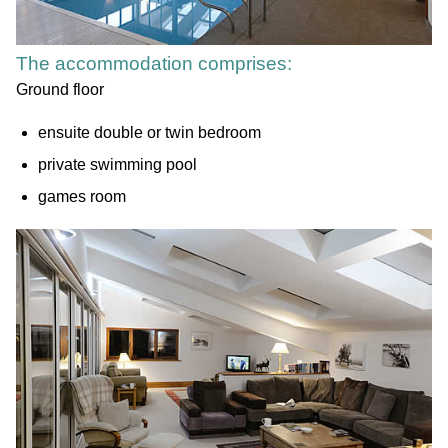
The accommodation comprises:
Ground floor
ensuite double or twin bedroom
private swimming pool
games room