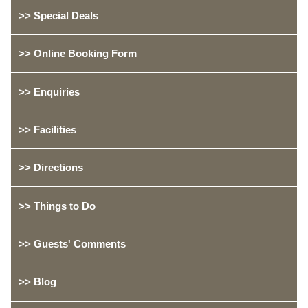
>> Special Deals
>> Online Booking Form
>> Enquiries
>> Facilities
>> Directions
>> Things to Do
>> Guests' Comments
>> Blog