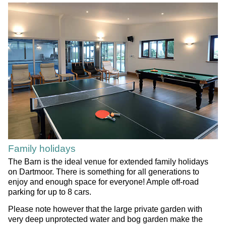
Family holidays
The Barn is the ideal venue for extended family holidays
on Dartmoor. There is something for all generations to
enjoy and enough space for everyone! Ample off-road
parking for up to 8 cars.
Please note however that the large private garden with
very deep unprotected water and bog garden make the