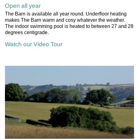
Open all year
The Barn is available all year round. Underfloor heating
makes The Barn warm and cosy whatever the weather.
The indoor swimming pool is heated to between 27 and 28
degrees centigrade.
Watch our Video Tour