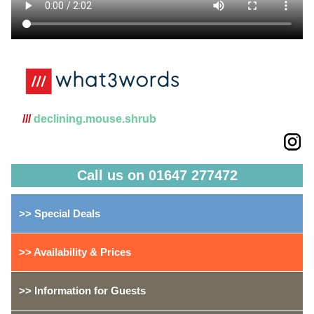
///
declining.mouse.shrub
Call us on 01647 277472
>> Special Deals
>> Availability & Prices
>> Information for Guests