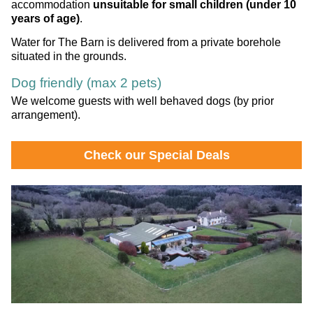
accommodation
unsuitable for small children (under 10
years of age)
.
Water for The Barn is delivered from a private borehole
situated in the grounds.
Dog friendly (max 2 pets)
We welcome guests with well behaved dogs (by prior
arrangement).
Check our Special Deals