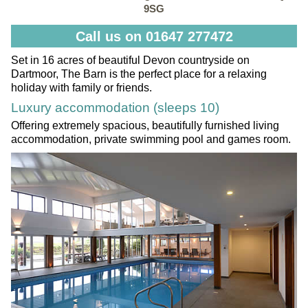
9SG
Call us on 01647 277472
Set in 16 acres of beautiful Devon countryside on
Dartmoor, The Barn is the perfect place for a relaxing
holiday with family or friends.
Luxury accommodation (sleeps 10)
Offering extremely spacious, beautifully furnished living
accommodation, private swimming pool and games room.