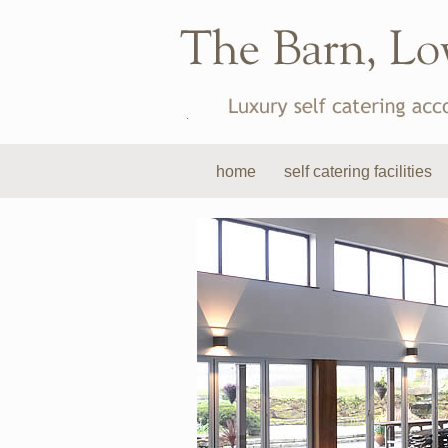
home
self catering facilities