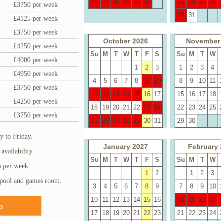
26
27
28
29
30
31
23
24
25
26
£3750 per week
30
31
£4125 per week
£3750 per week
October 2026
November
£4250 per week
Su
M
T
W
T
F
S
Su
M
T
W
£4000 per week
1
2
3
1
2
3
4
£4950 per week
4
5
6
7
8
9
10
8
9
10
11
£3750 per week
11
12
13
14
15
16
17
15
16
17
18
£4250 per week
18
19
20
21
22
23
24
22
23
24
25
£3750 per week
25
26
27
28
29
30
31
29
30
 to Friday.
January 2027
February 
availability.
Su
M
T
W
T
F
S
Su
M
T
W
h per week.
1
2
1
2
3
 pool and games room.
3
4
5
6
7
8
9
7
8
9
10
10
11
12
13
14
15
16
14
15
16
17
s
17
18
19
20
21
22
23
21
22
23
24