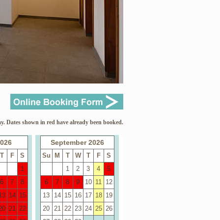
y. Dates shown in red have already been booked.
2026
September 2026
T
F
S
Su
M
T
W
T
F
S
1
1
2
3
4
5
6
7
8
6
7
8
9
10
11
12
13
14
15
13
14
15
16
17
18
19
20
21
22
20
21
22
23
24
25
26