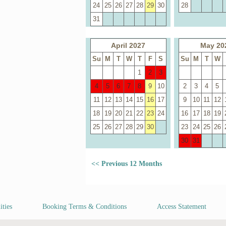
24
25
26
27
28
29
30
28
31
April 2027
May 20
Su
M
T
W
T
F
S
Su
M
T
W
1
2
3
4
5
6
7
8
9
10
2
3
4
5
11
12
13
14
15
16
17
9
10
11
12
18
19
20
21
22
23
24
16
17
18
19
25
26
27
28
29
30
23
24
25
26
30
31
<< Previous 12 Months
ities
Booking Terms & Conditions
Access Statement