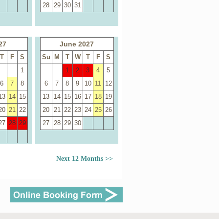
28
29
30
31
27
June 2027
T
F
S
Su
M
T
W
T
F
S
1
1
2
3
4
5
6
7
8
6
7
8
9
10
11
12
13
14
15
13
14
15
16
17
18
19
20
21
22
20
21
22
23
24
25
26
27
28
29
27
28
29
30
Next 12 Months >>