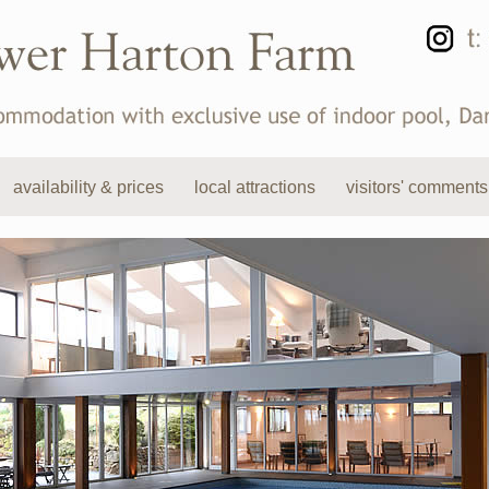
availability & prices
local attractions
visitors' comments