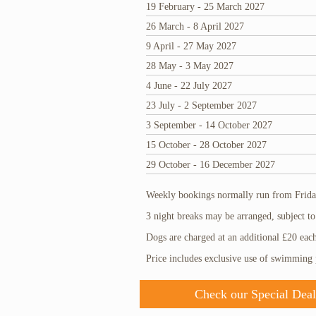
19 February - 25 March 2027
26 March - 8 April 2027
9 April - 27 May 2027
28 May - 3 May 2027
4 June - 22 July 2027
23 July - 2 September 2027
3 September - 14 October 2027
15 October - 28 October 2027
29 October - 16 December 2027
Weekly bookings normally run from Friday
3 night breaks may be arranged, subject to 
Dogs are charged at an additional £20 eac
Price includes exclusive use of swimming
Check our Special Deal