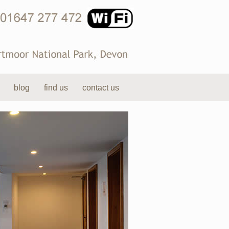
blog
find us
contact us