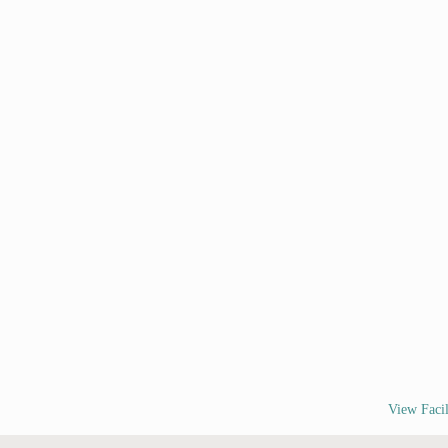
View Facil