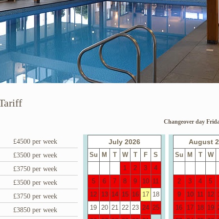
Tariff
Changeover day Frida
£4500 per week
July 2026
August 
Su
M
T
W
T
F
S
Su
M
T
W
£3500 per week
1
2
3
4
£3750 per week
5
6
7
8
9
10
11
2
3
4
5
£3500 per week
12
13
14
15
16
17
18
9
10
11
12
£3750 per week
19
20
21
22
23
24
25
16
17
18
19
£3850 per week