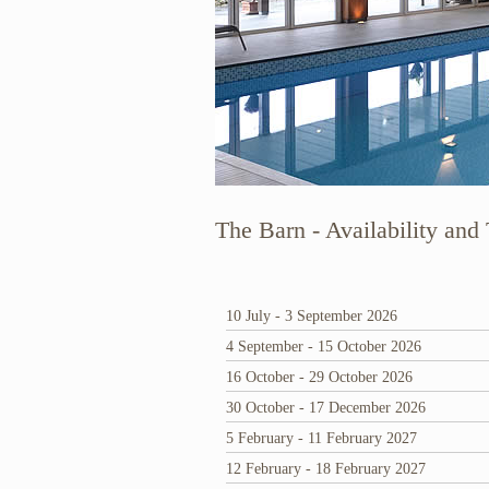
The Barn - Availability and 
10 July - 3 September 2026
4 September - 15 October 2026
16 October - 29 October 2026
30 October - 17 December 2026
5 February - 11 February 2027
12 February - 18 February 2027