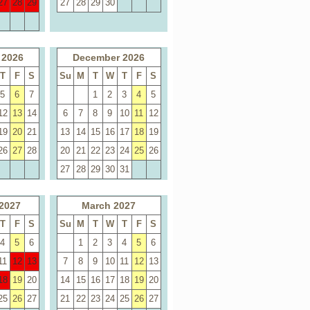
27
28
29
27
28
29
30
 2026
December 2026
T
F
S
Su
M
T
W
T
F
S
5
6
7
1
2
3
4
5
12
13
14
6
7
8
9
10
11
12
19
20
21
13
14
15
16
17
18
19
26
27
28
20
21
22
23
24
25
26
27
28
29
30
31
2027
March 2027
T
F
S
Su
M
T
W
T
F
S
4
5
6
1
2
3
4
5
6
11
12
13
7
8
9
10
11
12
13
18
19
20
14
15
16
17
18
19
20
25
26
27
21
22
23
24
25
26
27